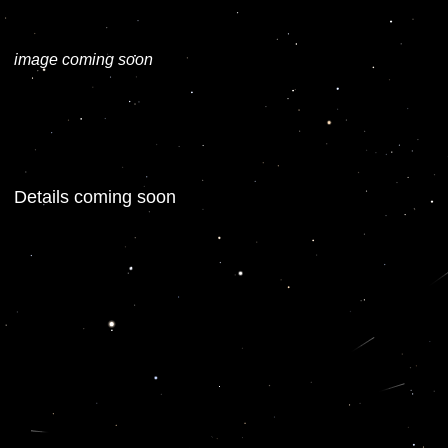
image coming soon
Details coming soon