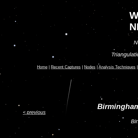
W
N
N
Triangulat
Home
|
Recent Captures
|
Nodes
|
Analysis Techniques
Birmingham
< previous
Bi