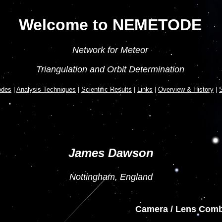
Welcome to NEMETODE
Network for Meteor
Triangulation and Orbit Determination
odes
|
Analysis Techniques
|
Scientific Results
|
Links
|
Overview & History
|
S
James Dawson
Nottingham, England
Camera / Lens Comb