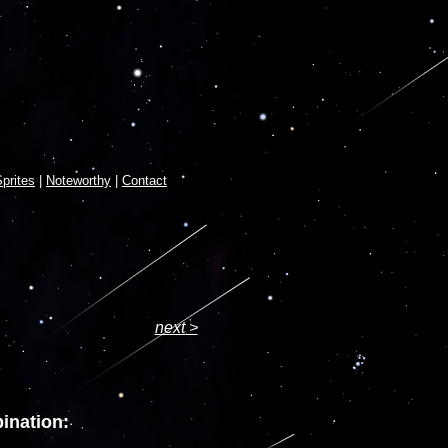
prites
|
Noteworthy
|
Contact
next >
ination: