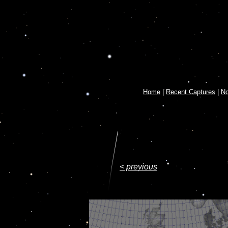
Home
|
Recent Captures
|
N
< previous