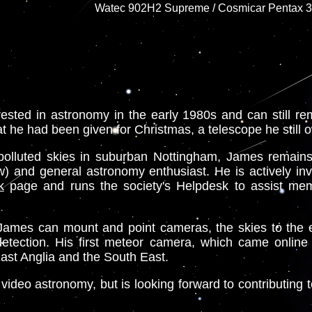
Watec 902H2 Supreme / Cosmicar Pentax 3.8
sted in astronomy in the early 1980s and can still reme
t he had been given for Christmas, a telescope he still 
t polluted skies in suburban Nottingham, James remain
 and general astronomy enthusiast. He is actively in
k
page and runs the society's Helpdesk to assist me
re James can mount and point cameras, the skies to the 
detection. His first meteor camera, which came online 
East Anglia and the South East.
deo astronomy, but is looking forward to contributing t