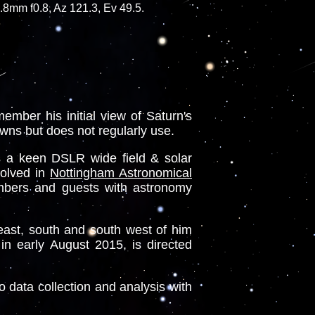
mm f0.8, Az 121.3, Ev 49.5.
mber his initial view of Saturn's
owns but does not regularly use.
s a keen DSLR wide field & solar
volved in
Nottingham Astronomical
mbers and guests with astronomy
east, south and south west of him
in early August 2015, is directed
o data collection and analysis with