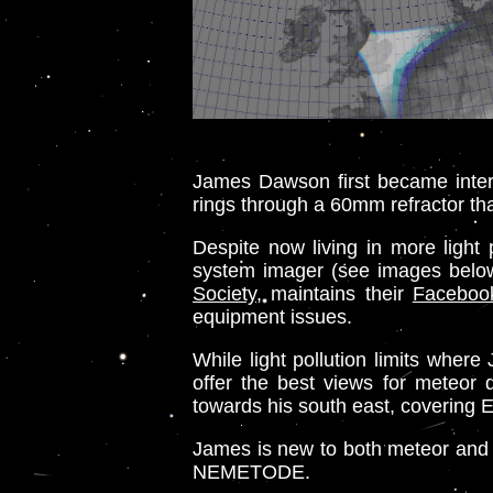
James Dawson first became intere
rings through a 60mm refractor tha
Despite now living in more ligh
system imager (see images below)
Society
, maintains their
Faceboo
equipment issues.
While light pollution limits whe
offer the best views for meteor 
towards his south east, covering 
James is new to both meteor and vi
NEMETODE.