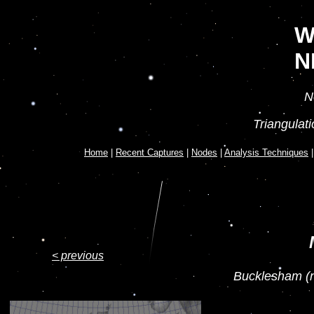
W
N
N
Triangulat
Home
|
Recent Captures
|
Nodes
|
Analysis Techniques
< previous
Bucklesham (n