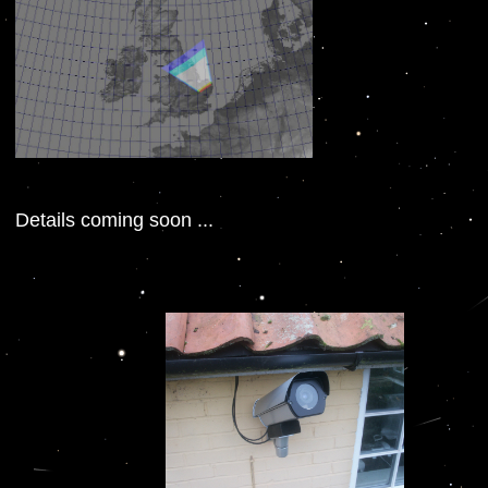
Details coming soon ...