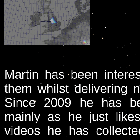
Martin has been intere
them whilst delivering
Since 2009 he has be
mainly as he just lik
videos he has collect