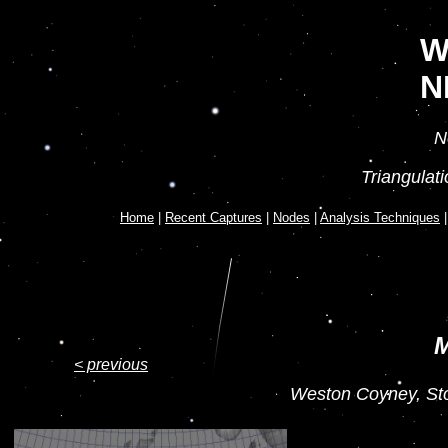
W
N
N
Triangulat
Home
|
Recent Captures
|
Nodes
|
Analysis Techniques
M
< previous
Weston Coyney, Sto