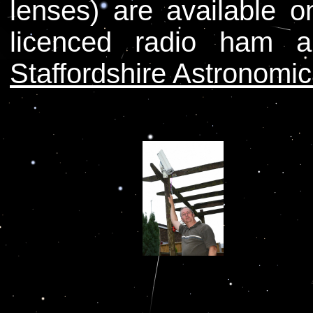
lenses) are available 
licenced radio ham
Staffordshire Astronomic